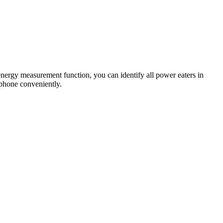
energy measurement function, you can identify all power eaters in
tphone conveniently.