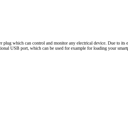
er plug which can control and monitor any electrical device. Due to its 
itional USB port, which can be used for example for loading your smar