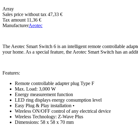
Array
Sales price without tax
47,33 €
Tax amount
11,36 €
Manufacturer
Aeotec
The Aeotec Smart Switch 6 is an intelligent remote controllable adapt
your home. As a special feature, the Aeotec Smart Switch has an add
Features:
Remote controllable adapter plug Type F
Max. Load: 3,000 W
Energy measurement function
LED ring displays energy consumption level
Easy Plug & Play installation •
Wireless ON/OFF control of any electrical device
Wireless Technology: Z-Wave Plus
Dimensions: 58 x 58 x 70 mm