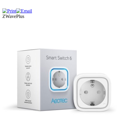
ZWavePlus