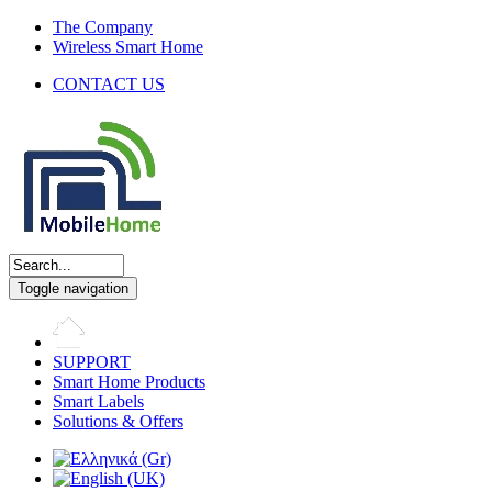
The Company
Wireless Smart Home
CONTACT US
Toggle navigation
SUPPORT
Smart Home Products
Smart Labels
Solutions & Offers