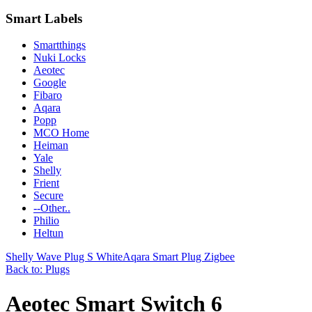
Smart Labels
Smartthings
Nuki Locks
Aeotec
Google
Fibaro
Aqara
Popp
MCO Home
Heiman
Yale
Shelly
Frient
Secure
--Other..
Philio
Heltun
Shelly Wave Plug S White
Aqara Smart Plug Zigbee
Back to: Plugs
Aeotec Smart Switch 6