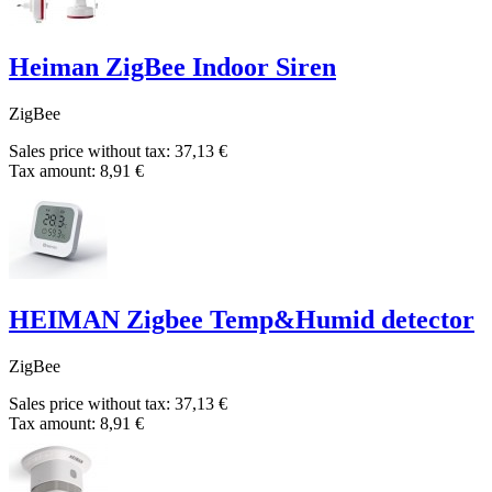
Heiman ZigBee Indoor Siren
ZigBee
Sales price without tax:
37,13 €
Tax amount:
8,91 €
HEIMAN Zigbee Temp&Humid detector
ZigBee
Sales price without tax:
37,13 €
Tax amount:
8,91 €