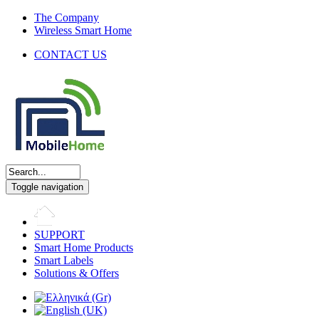
The Company
Wireless Smart Home
CONTACT US
Toggle navigation
SUPPORT
Smart Home Products
Smart Labels
Solutions & Offers