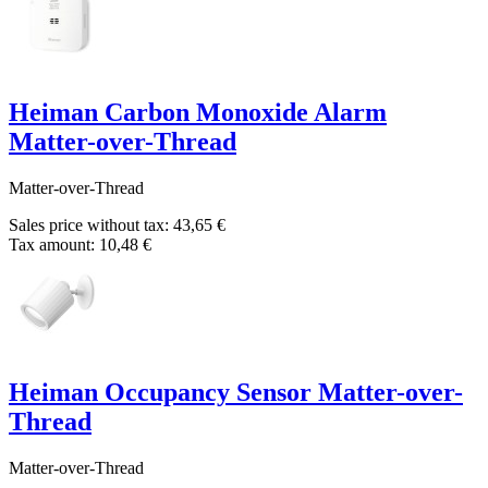
Heiman Carbon Monoxide Alarm
Matter-over-Thread
Matter-over-Thread
Sales price without tax:
43,65 €
Tax amount:
10,48 €
Heiman Occupancy Sensor Matter-over-
Thread
Matter-over-Thread