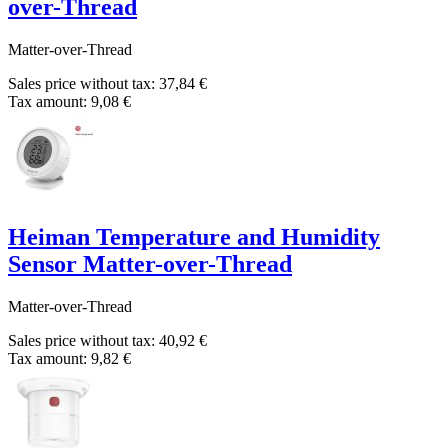
over-Thread
Matter-over-Thread
Sales price without tax:
37,84 €
Tax amount:
9,08 €
Heiman Temperature and Humidity
Sensor Matter-over-Thread
Matter-over-Thread
Sales price without tax:
40,92 €
Tax amount:
9,82 €