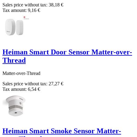
Sales price without tax:
38,18 €
Tax amount:
9,16 €
Heiman Smart Door Sensor Matter-over-
Thread
Matter-over-Thread
Sales price without tax:
27,27 €
Tax amount:
6,54 €
Heiman Smart Smoke Sensor Matter-