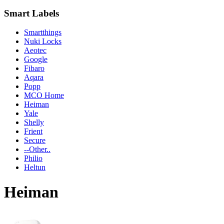
Smart Labels
Smartthings
Nuki Locks
Aeotec
Google
Fibaro
Aqara
Popp
MCO Home
Heiman
Yale
Shelly
Frient
Secure
--Other..
Philio
Heltun
Heiman