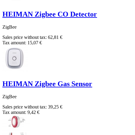
HEIMAN Zigbee CO Detector
ZigBee
Sales price without tax:
62,81 €
Tax amount:
15,07 €
HEIMAN Zigbee Gas Sensor
ZigBee
Sales price without tax:
39,25 €
Tax amount:
9,42 €