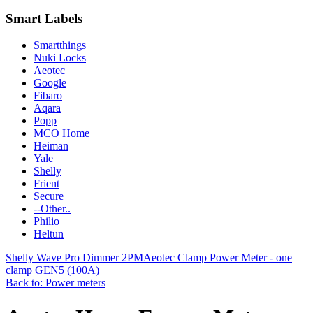
Smart Labels
Smartthings
Nuki Locks
Aeotec
Google
Fibaro
Aqara
Popp
MCO Home
Heiman
Yale
Shelly
Frient
Secure
--Other..
Philio
Heltun
Shelly Wave Pro Dimmer 2PM
Aeotec Clamp Power Meter - one
clamp GEN5 (100A)
Back to: Power meters