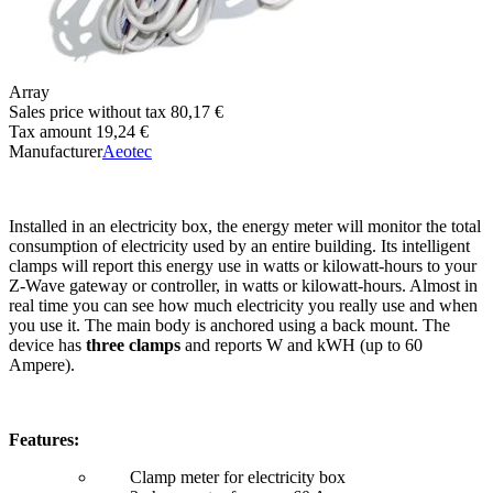
Array
Sales price without tax
80,17 €
Tax amount
19,24 €
Manufacturer
Aeotec
Installed in an electricity box, the energy meter will monitor the total
consumption of electricity used by an entire building. Its intelligent
clamps will report this energy use in watts or kilowatt-hours to your
Z-Wave gateway or controller, in watts or kilowatt-hours. Almost in
real time you can see how much electricity you really use and when
you use it. The main body is anchored using a back mount. The
device has
three clamps
and reports W and kWH (up to 60
Ampere).
Features:
Clamp meter for electricity box