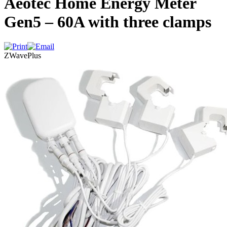
Aeotec Home Energy Meter
Gen5 – 60A with three clamps
ZWavePlus