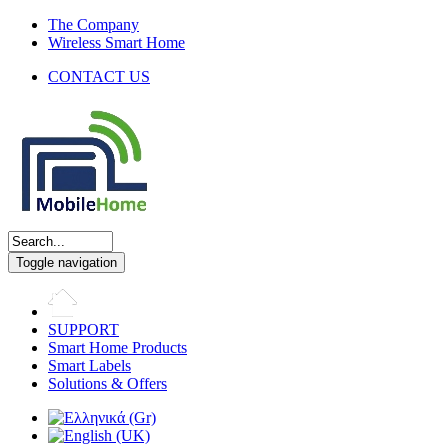
The Company
Wireless Smart Home
CONTACT US
Toggle navigation
SUPPORT
Smart Home Products
Smart Labels
Solutions & Offers