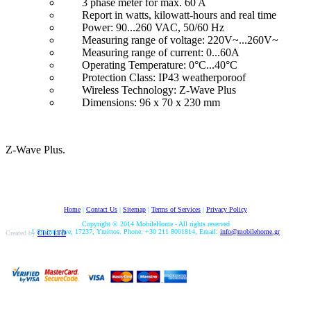
3 phase meter for max. 60 A
Report in watts, kilowatt-hours and real time
Power: 90...260 VAC, 50/60 Hz
Measuring range of voltage: 220V~...260V~
Measuring range of current: 0...60A
Operating Temperature: 0°C...40°C
Protection Class: IP43 weatherporoof
Wireless Technology: Z-Wave Plus
Dimensions: 96 x 70 x 230 mm
Z-Wave Plus.
Home
|
Contact Us
|
Sitemap
|
Terms of Services
|
Privacy Policy
Copyright © 2014 MobileHome - All rights reserved
1 Smirnis Ave, 17237, Ymittos. Phone: +30 211 8001814, Email:
info@mobilehome.gr
Created by
CLC LTD
.