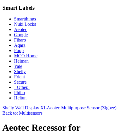
Smart Labels
Smartthings
Nuki Locks
Aeotec
Google
Fibaro
Aqara
Popp
MCO Home
Heiman
Yale
Shelly
Frient
Secure
--Other..
Philio
Heltun
Shelly Wall Display XL
Aeotec Multipurpose Sensor (Zigbee)
Back to: Multisensors
Aeotec Recessor for