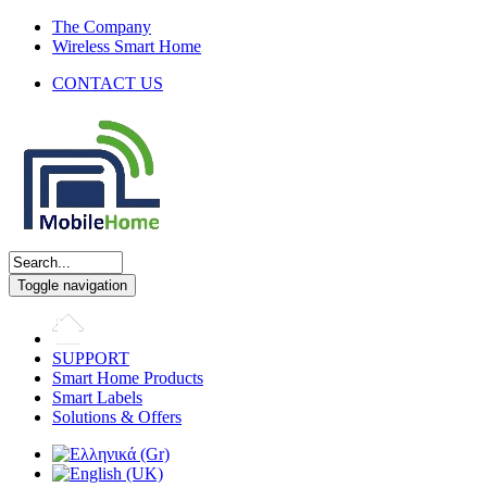
The Company
Wireless Smart Home
CONTACT US
Toggle navigation
SUPPORT
Smart Home Products
Smart Labels
Solutions & Offers