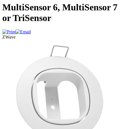
MultiSensor 6, MultiSensor 7
or TriSensor
ZWave