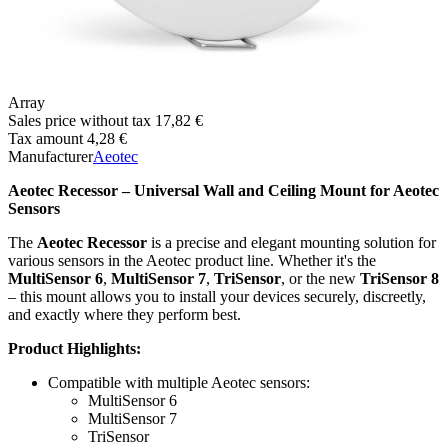
Array
Sales price without tax
17,82 €
Tax amount
4,28 €
Manufacturer
Aeotec
Aeotec Recessor – Universal Wall and Ceiling Mount for Aeotec
Sensors
The
Aeotec Recessor
is a precise and elegant mounting solution for
various sensors in the Aeotec product line. Whether it's the
MultiSensor 6
,
MultiSensor 7
,
TriSensor
, or the new
TriSensor 8
– this mount allows you to install your devices securely, discreetly,
and exactly where they perform best.
Product Highlights:
Compatible with multiple Aeotec sensors:
MultiSensor 6
MultiSensor 7
TriSensor