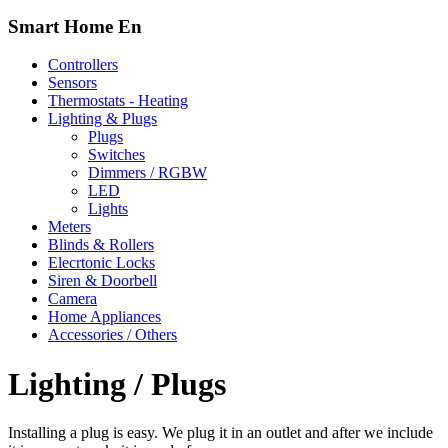
Smart Home En
Controllers
Sensors
Thermostats - Heating
Lighting & Plugs
Plugs
Switches
Dimmers / RGBW
LED
Lights
Meters
Blinds & Rollers
Elecrtonic Locks
Siren & Doorbell
Camera
Home Appliances
Accessories / Others
Lighting / Plugs
Installing a plug is easy. We plug it in an outlet and after we include